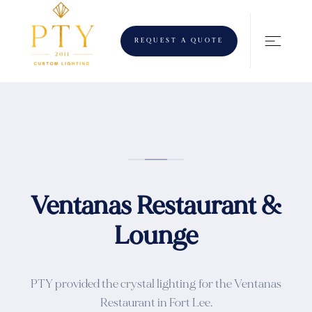
REQUEST A QUOTE
Ventanas Restaurant &
Lounge
PTY provided the crystal lighting for the Ventanas
Restaurant in Fort Lee.