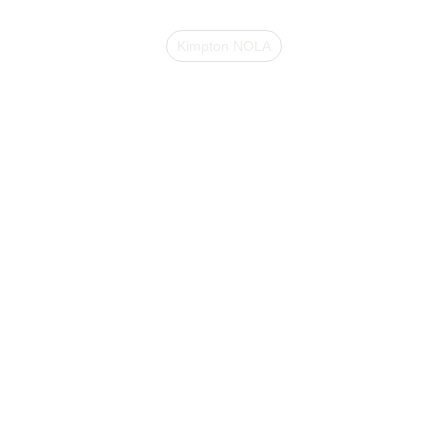
Kimpton NOLA