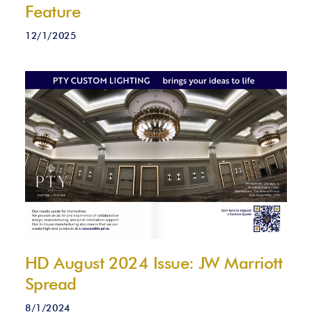
Feature
12/1/2025
HD August 2024 Issue: JW Marriott
Spread
8/1/2024