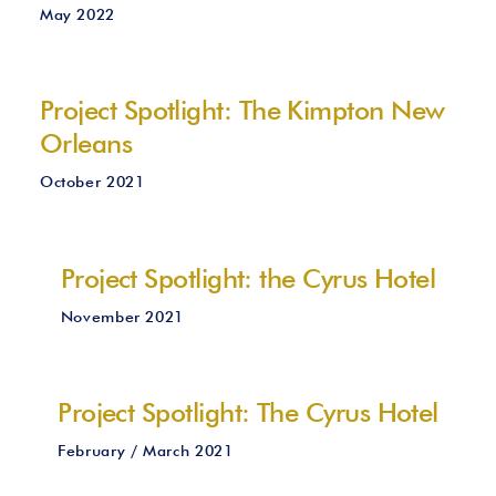
May 2022
Project Spotlight: The Kimpton New
Orleans
October 2021
Project Spotlight: the Cyrus Hotel
November 2021
Project Spotlight: The Cyrus Hotel
February / March 2021