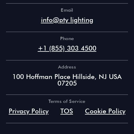
Email
info@pty lighting
Phone
+1 (855) 303 4500
Address
100 Hoffman Place Hillside, NJ USA
07205
Terms of Service
Privacy Policy
TOS
Cookie Policy