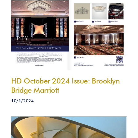
HD October 2024 Issue: Brooklyn
Bridge Marriott
10/1/2024