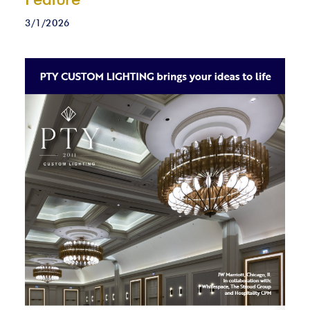
3/1/2026