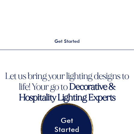
Get Started
Let us bring your lighting designs to
life! Your go to
Decorative &
Hospitality Lighting Experts
Get
Started