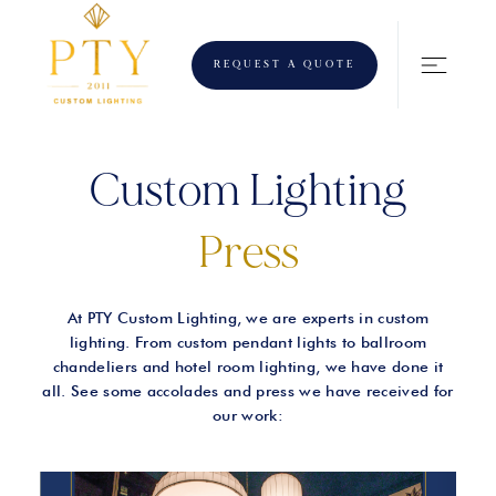
REQUEST A QUOTE
Custom Lighting
Press
At PTY Custom Lighting, we are experts in custom
lighting. From custom pendant lights to ballroom
chandeliers and hotel room lighting, we have done it
all. See some accolades and press we have received for
our work: