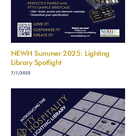
NEWH Summer 2025: Lighting
Library Spotlight
7/1/2025