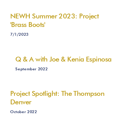
NEWH Summer 2023: Project
'Brass Boots'
7/1/2023
Q & A with Joe & Kenia Espinosa
September 2022
Project Spotlight: The Thompson
Denver
October 2022