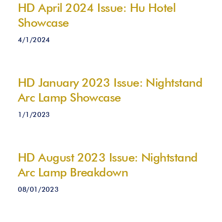
HD April 2024 Issue: Hu Hotel
Showcase
4/1/2024
HD January 2023 Issue: Nightstand
Arc Lamp Showcase
1/1/2023
HD August 2023 Issue: Nightstand
Arc Lamp Breakdown
08/01/2023