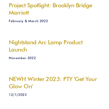
Project Spotlight: Brooklyn Bridge
Marriott
February & March 2022
Nightstand Arc Lamp Product
Launch
November 2022
NEWH Winter 2023: PTY 'Get Your
Glow On'
12/1/2023