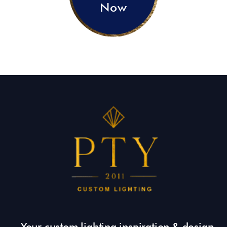
Now
Your custom lighting inspiration & design.