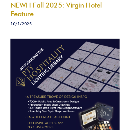
NEWH Fall 2025: Virgin Hotel
Feature
10/1/2025