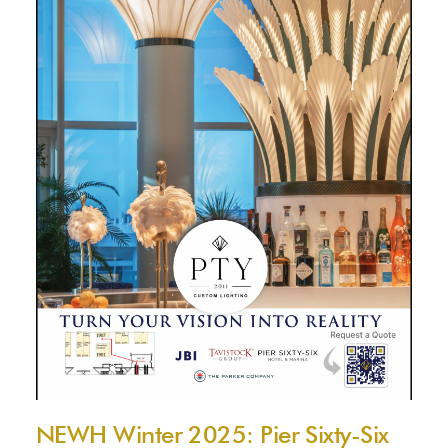
NEWH Winter 2025: Pier Sixty-Six