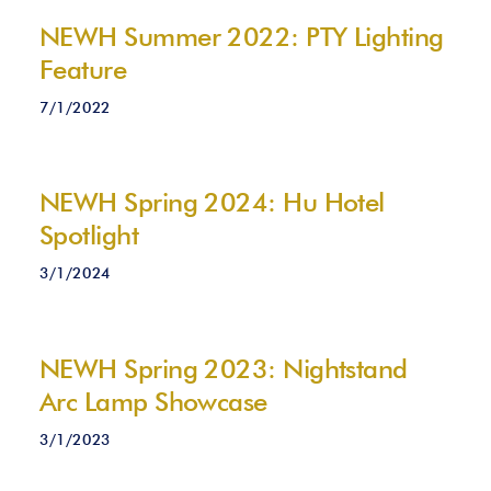
NEWH Summer 2022: PTY Lighting
Feature
7/1/2022
NEWH Spring 2024: Hu Hotel
Spotlight
3/1/2024
NEWH Spring 2023: Nightstand
Arc Lamp Showcase
3/1/2023