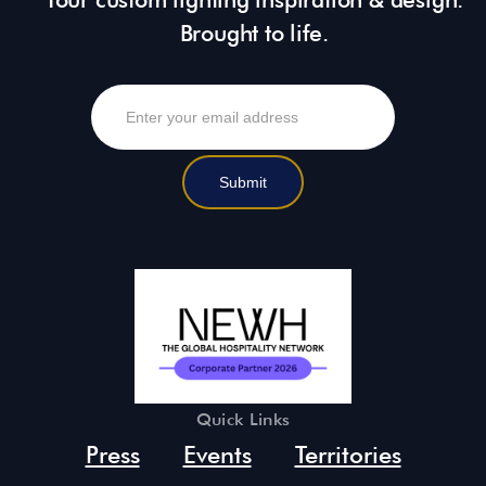
Brought to life.
Quick Links
Press
Events
Territories