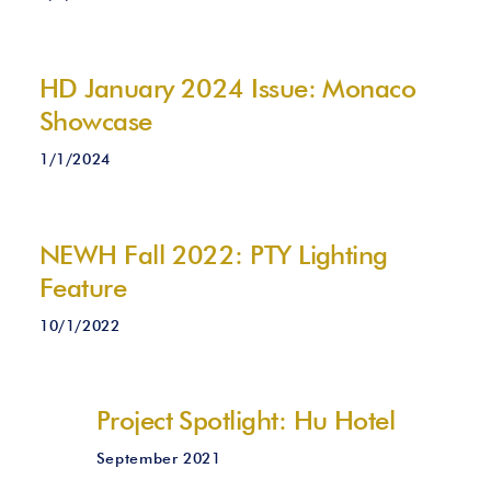
HD January 2024 Issue: Monaco
Showcase
1/1/2024
NEWH Fall 2022: PTY Lighting
Feature
10/1/2022
Project Spotlight: Hu Hotel
September 2021