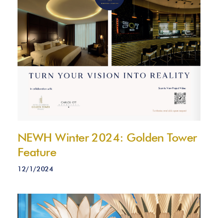
NEWH Winter 2024: Golden Tower
Feature
12/1/2024