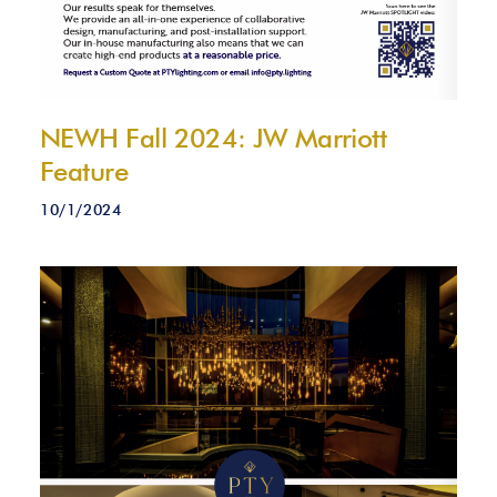
NEWH Fall 2024: JW Marriott
Feature
10/1/2024