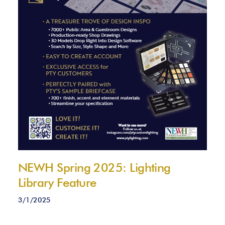
NEWH Spring 2025: Lighting
Library Feature
3/1/2025