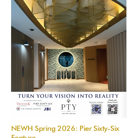
NEWH Spring 2026: Pier Sixty-Six
Feature