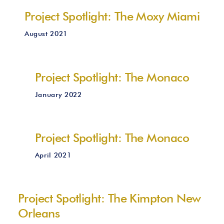
Project Spotlight: The Moxy Miami
August 2021
Project Spotlight: The Monaco
January 2022
Project Spotlight: The Monaco
April 2021
Project Spotlight: The Kimpton New
Orleans