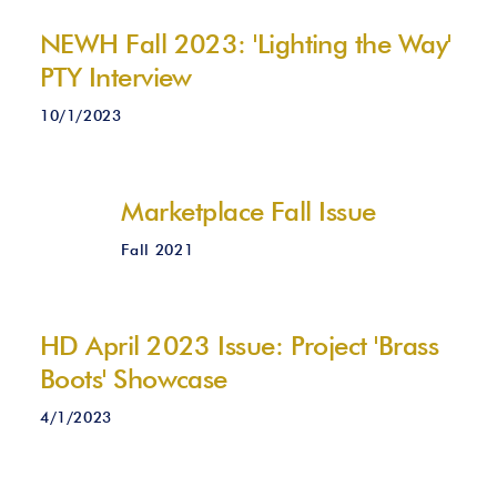
NEWH Fall 2023: 'Lighting the Way'
PTY Interview
10/1/2023
Marketplace Fall Issue
Fall 2021
HD April 2023 Issue: Project 'Brass
Boots' Showcase
4/1/2023