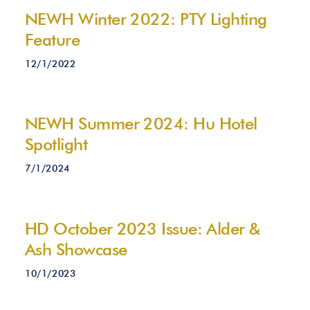
NEWH Winter 2022: PTY Lighting
Feature
12/1/2022
NEWH Summer 2024: Hu Hotel
Spotlight
7/1/2024
HD October 2023 Issue: Alder &
Ash Showcase
10/1/2023