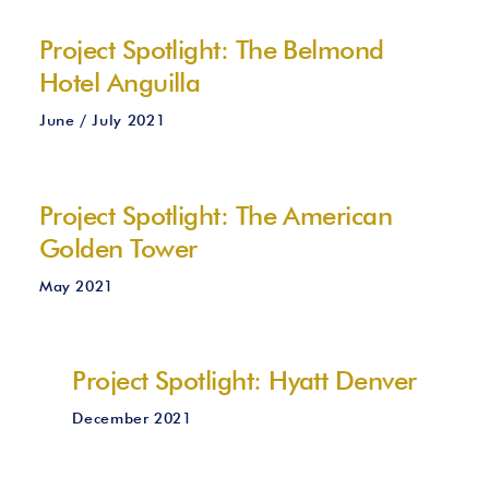
Project Spotlight: The Belmond
Hotel Anguilla
June / July 2021
Project Spotlight: The American
Golden Tower
May 2021
Project Spotlight: Hyatt Denver
December 2021