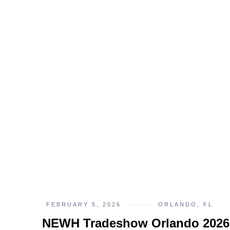
FEBRUARY 5, 2026
ORLANDO, FL
NEWH Tradeshow Orlando 2026