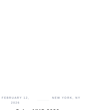
FEBRUARY 12,
NEW YORK, NY
2026