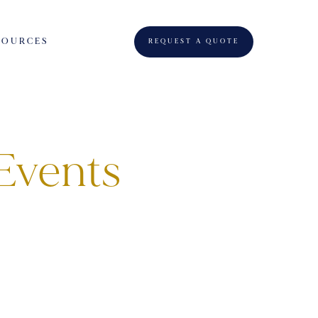
SOURCES
REQUEST A QUOTE
Events