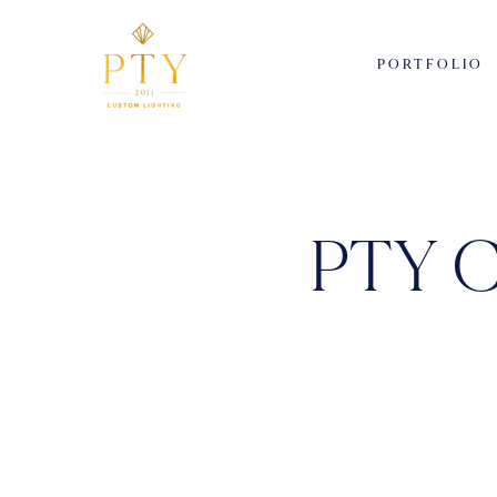
PORTFOLIO
PTY C