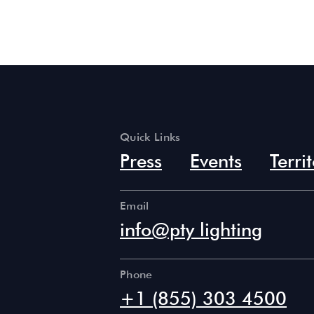
Quick Links
Press
Events
Terri
Email
info@pty lighting
Phone
+1 (855) 303 4500