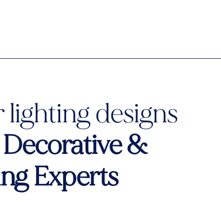
 lighting designs
o
Decorative &
ting Experts