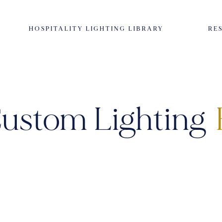
HOSPITALITY LIGHTING LIBRARY
RE
ustom Lighting