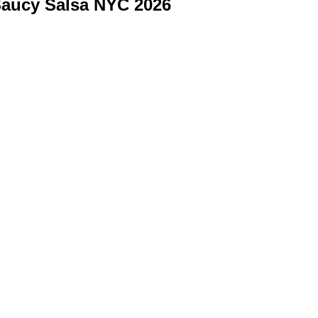
aucy Salsa NYC 2026