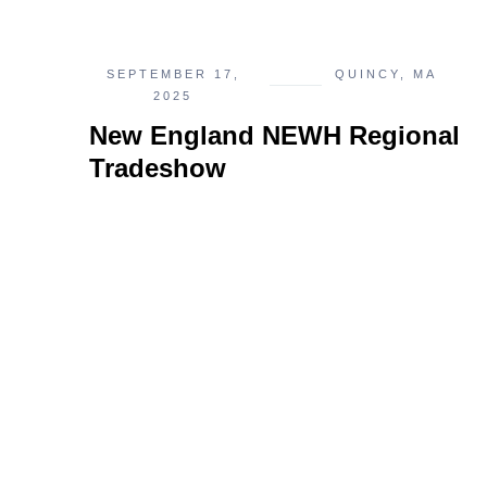
SEPTEMBER 17,
QUINCY, MA
2025
New England NEWH Regional
Tradeshow