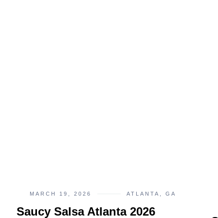
MARCH 19, 2026
ATLANTA, GA
Saucy Salsa Atlanta 2026