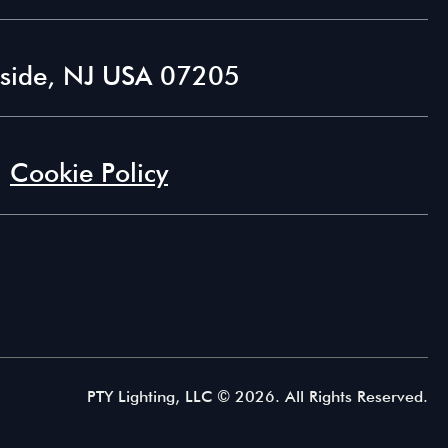
lside, NJ USA 07205
Cookie Policy
PTY Lighting, LLC ©
2026. All Rights Reserved.