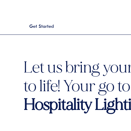
Get Started
Let us bring your
to life! Your go t
Hospitality Ligh