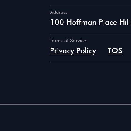
Address
100 Hoffman Place Hil
Terms of Service
Privacy Policy
TOS