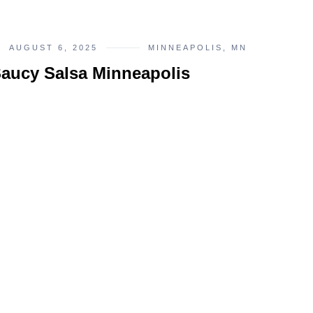
AUGUST 6, 2025
MINNEAPOLIS, MN
aucy Salsa Minneapolis