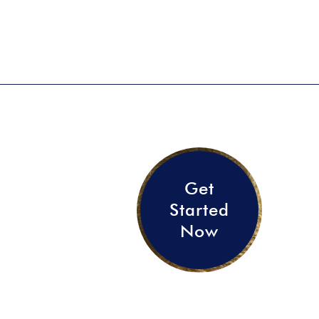
Get
Started
Now