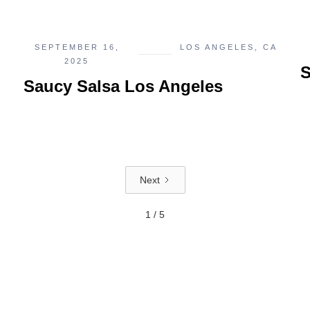
SEPTEMBER 16,
LOS ANGELES, CA
2025
S
Saucy Salsa Los Angeles
Next
1 / 5