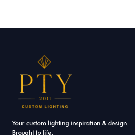
Your custom lighting inspiration & design.
Brought to life.