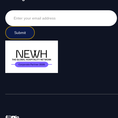



