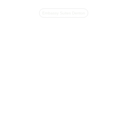
Embassy Suites Denton