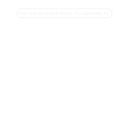
Pier Sixty-Six Hotel & Resort - Ft. Lauderdale, FL