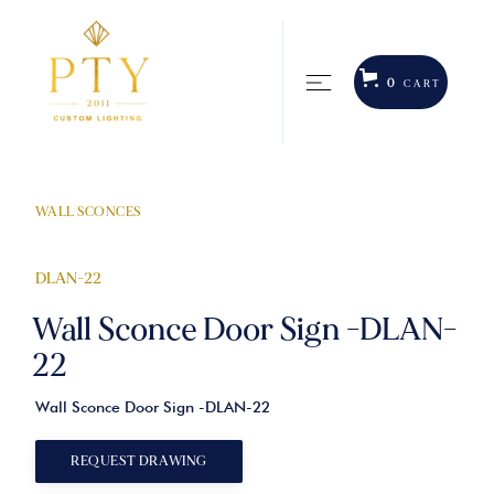
0
CART
WALL SCONCES
DLAN-22
Wall Sconce Door Sign -DLAN-
22
Wall Sconce Door Sign -DLAN-22