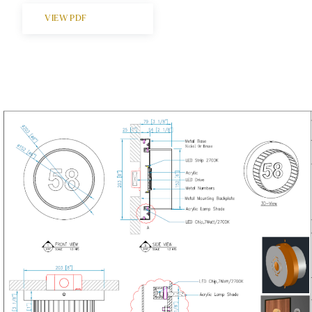
VIEW PDF