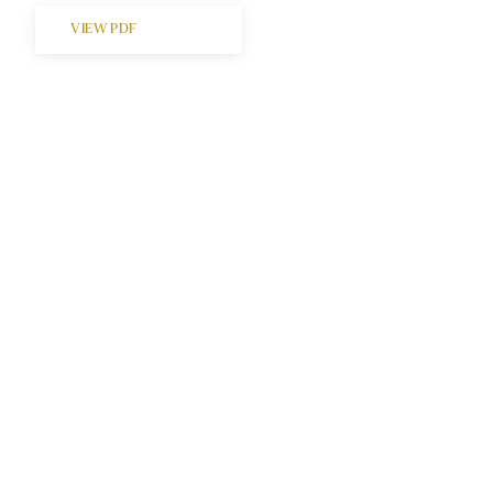
VIEW PDF