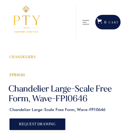
0
CART
CHANDELIERS
FP10646
Chandelier Large-Scale Free
Form, Wave-FP10646
Chandelier Large-Scale Free Form, Wave-FP10646